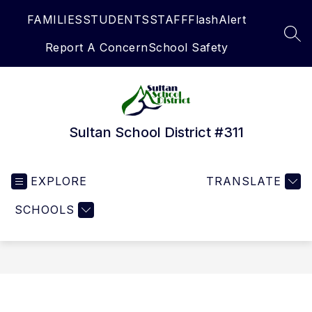
Skip
FAMILIES
STUDENTS
STAFF
FlashAlert
to
content
SEA
Report A Concern
School Safety
Sultan School District #311
EXPLORE
TRANSLATE
SCHOOLS