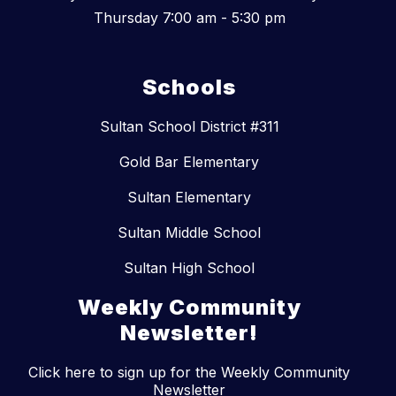
Thursday 7:00 am - 5:30 pm
Schools
Sultan School District #311
Gold Bar Elementary
Sultan Elementary
Sultan Middle School
Sultan High School
Weekly Community
Newsletter!
Click here to sign up for the Weekly Community
Newsletter