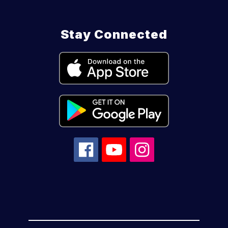
Stay Connected