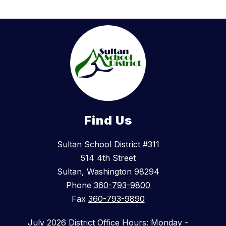
Find Us
Sultan School District #311
514 4th Street
Sultan, Washington 98294
Phone
360-793-9800
Fax
360-793-9890
July 2026 District Office Hours: Monday -