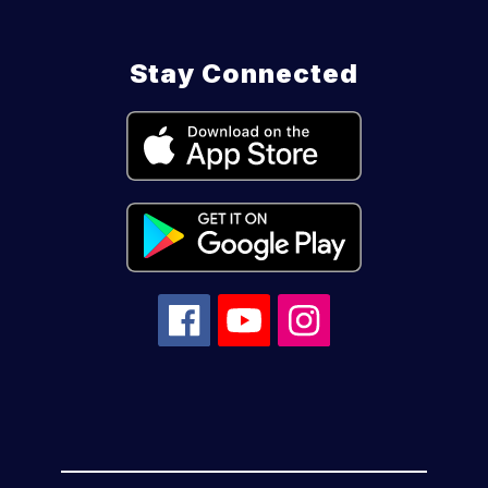
Stay Connected