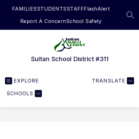
Skip
FAMILIES
STUDENTS
STAFF
FlashAlert
to
content
SEA
Report A Concern
School Safety
Sultan School District #311
EXPLORE
TRANSLATE
SCHOOLS