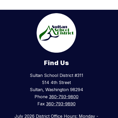
Find Us
Sultan School District #311
514 4th Street
Sultan, Washington 98294
Phone
360-793-9800
Fax
360-793-9890
July 2026 District Office Hours: Monday -