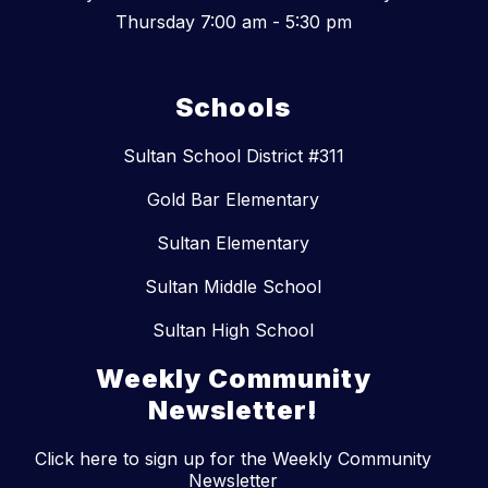
Thursday 7:00 am - 5:30 pm
Schools
Sultan School District #311
Gold Bar Elementary
Sultan Elementary
Sultan Middle School
Sultan High School
Weekly Community
Newsletter!
Click here to sign up for the Weekly Community
Newsletter