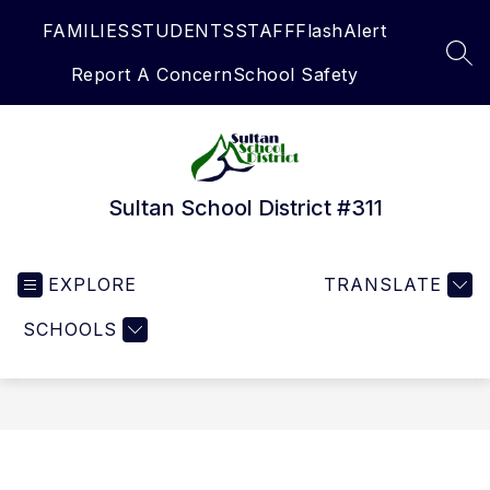
Skip
FAMILIES
STUDENTS
STAFF
FlashAlert
to
content
SEA
Report A Concern
School Safety
Sultan School District #311
EXPLORE
TRANSLATE
SCHOOLS