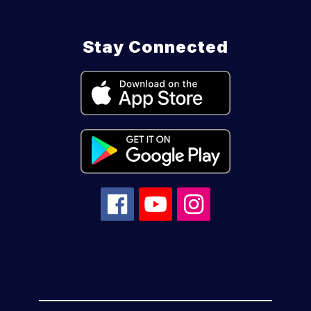
Stay Connected