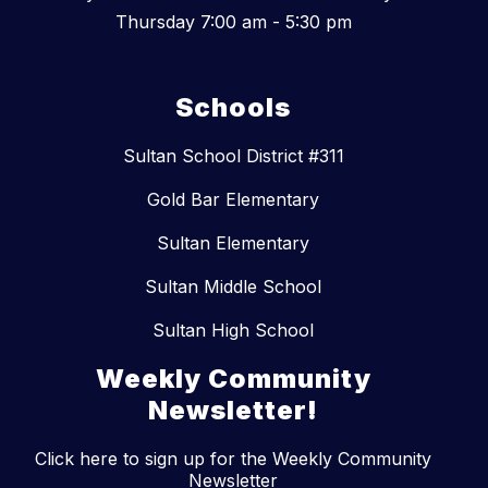
Thursday 7:00 am - 5:30 pm
Schools
Sultan School District #311
Gold Bar Elementary
Sultan Elementary
Sultan Middle School
Sultan High School
Weekly Community
Newsletter!
Click here to sign up for the Weekly Community
Newsletter