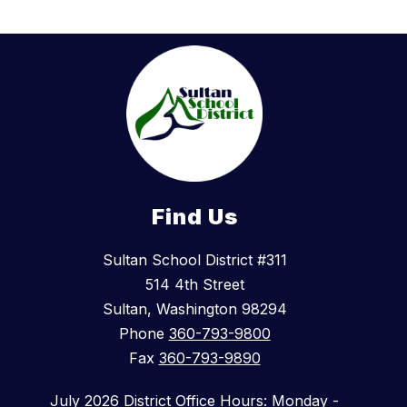
Find Us
Sultan School District #311
514 4th Street
Sultan, Washington 98294
Phone
360-793-9800
Fax
360-793-9890
July 2026 District Office Hours: Monday -