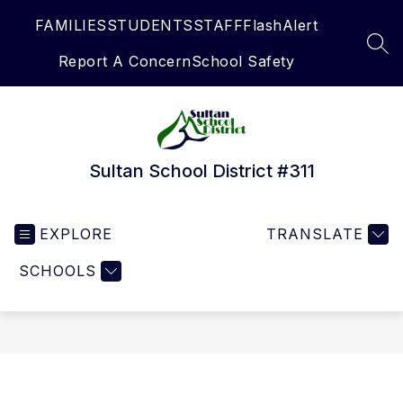
Skip
FAMILIES
STUDENTS
STAFF
FlashAlert
to
content
SEA
Report A Concern
School Safety
Sultan School District #311
EXPLORE
TRANSLATE
SCHOOLS