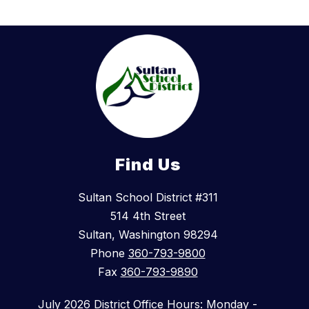
Find Us
Sultan School District #311
514 4th Street
Sultan, Washington 98294
Phone
360-793-9800
Fax
360-793-9890
July 2026 District Office Hours: Monday -