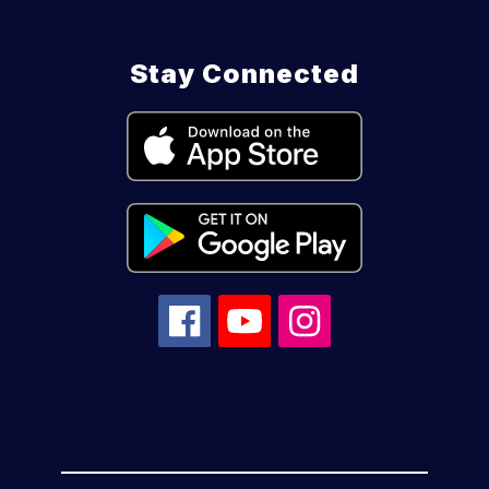
Stay Connected