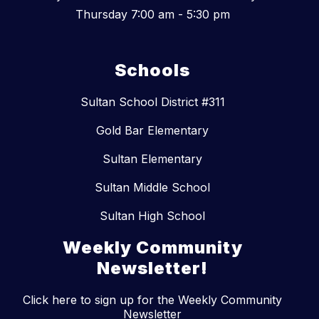
Thursday 7:00 am - 5:30 pm
Schools
Sultan School District #311
Gold Bar Elementary
Sultan Elementary
Sultan Middle School
Sultan High School
Weekly Community
Newsletter!
Click here to sign up for the Weekly Community
Newsletter