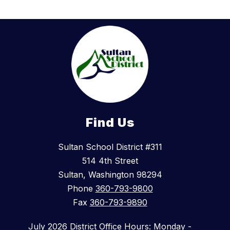
Find Us
Sultan School District #311
514 4th Street
Sultan, Washington 98294
Phone
360-793-9800
Fax
360-793-9890
July 2026 District Office Hours: Monday -