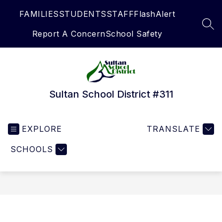
Skip
FAMILIES
STUDENTS
STAFF
FlashAlert
to
content
SEA
Report A Concern
School Safety
Sultan School District #311
EXPLORE
TRANSLATE
SCHOOLS