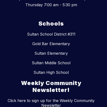
Thursday 7:00 am - 5:30 pm
Schools
Sultan School District #311
Gold Bar Elementary
Sultan Elementary
Sultan Middle School
Sultan High School
Weekly Community
Newsletter!
Click here to sign up for the Weekly Community
Newsletter