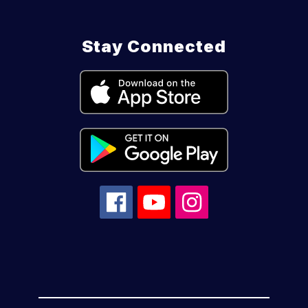
Stay Connected