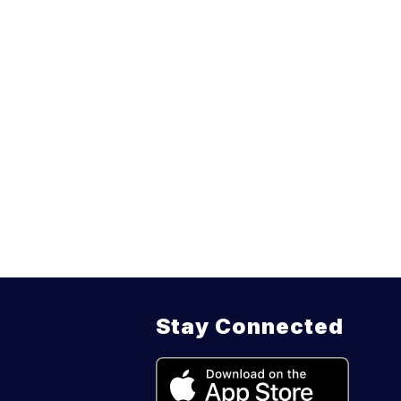
Stay Connected