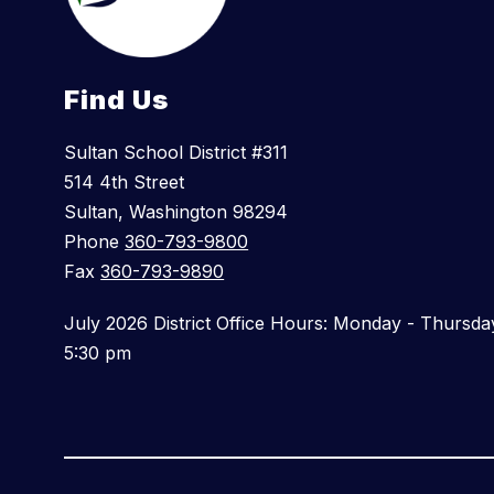
Find Us
Sultan School District #311
514 4th Street
Sultan, Washington 98294
Phone
360-793-9800
Fax
360-793-9890
July 2026 District Office Hours: Monday - Thursda
5:30 pm