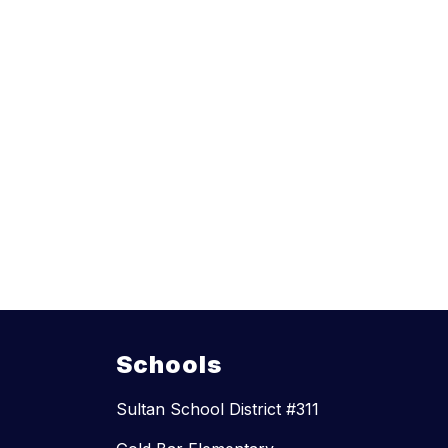
Schools
Sultan School District #311