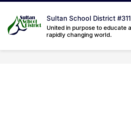
Skip
to
Sh
content
OUR DISTRICT
Sultan School District #311
su
fo
United in purpose to educate 
Ou
rapidly changing world.
Dis