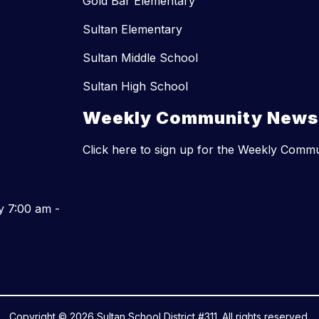
Gold Bar Elementary
Sultan Elementary
Sultan Middle School
Sultan High School
Weekly Community Newsl
Click here to sign up for the Weekly Comm
y 7:00 am -
Copyright © 2026 Sultan School District #311. All rights reserved.