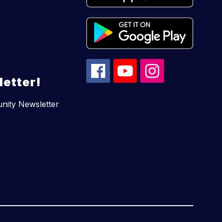
etter!
unity Newsletter