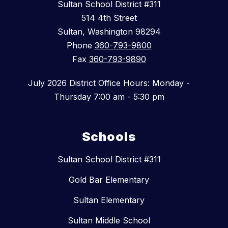
Sultan School District #311
514 4th Street
Sultan, Washington 98294
Phone
360-793-9800
Fax
360-793-9890
July 2026 District Office Hours: Monday -
Thursday 7:00 am - 5:30 pm
Schools
Sultan School District #311
Gold Bar Elementary
Sultan Elementary
Sultan Middle School