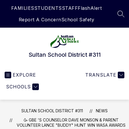
Skip
FAMILIES
STUDENTS
STAFF
FlashAlert
to
content
SEA
Report A Concern
School Safety
Sultan School District #311
EXPLORE
TRANSLATE
SCHOOLS
SULTAN SCHOOL DISTRICT #311
NEWS
🥳 GBE 'S COUNSELOR DAVE MONSON & PARENT
VOLUNTEER LANCE "BUDDY" HUNT WIN WASA AWARDS