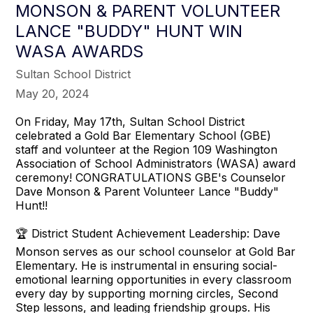
MONSON & PARENT VOLUNTEER
LANCE "BUDDY" HUNT WIN
WASA AWARDS
Sultan School District
May 20, 2024
On Friday, May 17th, Sultan School District
celebrated a Gold Bar Elementary School (GBE)
staff and volunteer at the Region 109 Washington
Association of School Administrators (WASA) award
ceremony! CONGRATULATIONS GBE's Counselor
Dave Monson & Parent Volunteer Lance "Buddy"
Hunt!!
🏆 District Student Achievement Leadership: Dave
Monson serves as our school counselor at Gold Bar
Elementary. He is instrumental in ensuring social-
emotional learning opportunities in every classroom
every day by supporting morning circles, Second
Step lessons, and leading friendship groups. His