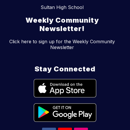
Sultan High School
Weekly Community
Newsletter!
Click here to sign up for the Weekly Community
Newsletter
Stay Connected