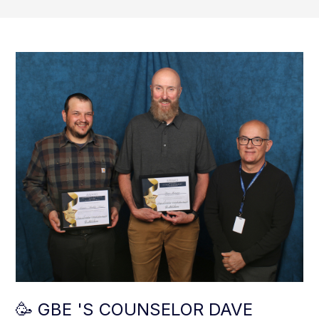
🥳 GBE 'S COUNSELOR DAVE