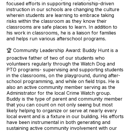
focused efforts in supporting relationship-driven
instruction in our schools are changing the culture
wherein students are learning to embrace taking
risks within the classroom as they know their
classrooms are safe places to learn. In addition to
his work in classrooms, he is a liaison for families
and helps run various afterschool programs.
🏆 Community Leadership Award: Buddy Hunt is a
proactive father of two of our students who
volunteers regularly through the Watch Dog and
PTO programs- supervising and supporting students
in the classrooms, on the playground, during after-
school programming, and while on field trips. He is
also an active community member serving as the
Administrator for the local Crime Watch group.
Buddy is the type of parent and community member
that you can count on not only seeing but most
likely helping to organize or serve at nearly every
local event and is a fixture in our building. His efforts
have been instrumental in both generating and
sustaining active community involvement with our