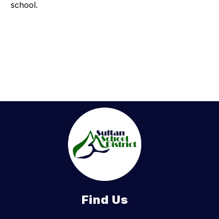
school.
Find Us