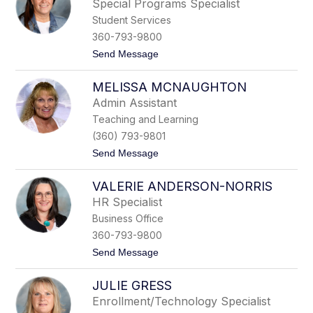
o
Special Programs Specialist
n
n
Student Services
e
J
360-793-9800
e
t
Send Message
f
o
f
M
r
MELISSA MCNAUGHTON
i
i
c
e
Admin Assistant
h
s
Teaching and Learning
e
l
(360) 793-9801
l
t
Send Message
e
o
R
M
u
VALERIE ANDERSON-NORRIS
e
d
l
d
HR Specialist
i
Business Office
s
s
360-793-9800
a
t
Send Message
M
o
c
V
N
JULIE GRESS
a
a
l
u
Enrollment/Technology Specialist
e
g