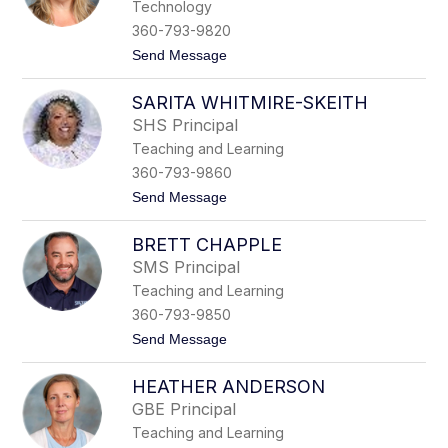
Technology
r
h
i
t
360-793-9820
e
o
t
Send Message
A
n
o
n
J
d
SARITA WHITMIRE-SKEITH
u
e
l
r
SHS Principal
i
s
Teaching and Learning
e
o
G
n
360-793-9860
r
-
t
Send Message
e
N
o
s
o
S
s
r
BRETT CHAPPLE
a
r
r
i
SMS Principal
i
s
Teaching and Learning
t
a
360-793-9850
W
t
Send Message
h
o
i
B
t
HEATHER ANDERSON
r
m
e
i
GBE Principal
t
r
Teaching and Learning
t
e