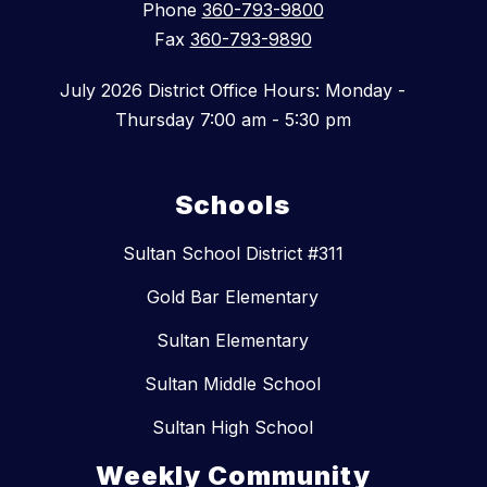
Phone
360-793-9800
Fax
360-793-9890
July 2026 District Office Hours: Monday -
Thursday 7:00 am - 5:30 pm
Schools
Sultan School District #311
Gold Bar Elementary
Sultan Elementary
Sultan Middle School
Sultan High School
Weekly Community