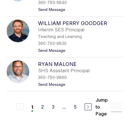
C
-
360-793-9840
h
S
t
Send Message
a
k
o
p
e
H
p
i
WILLIAM PERRY GOODGER
e
l
t
a
e
h
Interim SES Principal
t
Teaching and Learning
h
e
360-793-9830
r
t
Send Message
A
o
n
W
d
RYAN MALONE
i
e
l
r
SHS Assistant Principal
l
s
360-793-9860
i
o
a
n
t
Send Message
m
o
P
R
e
y
Jump
r
a
r
2
3
...
5
to
1
n
y
M
Page
G
a
o
l
o
o
d