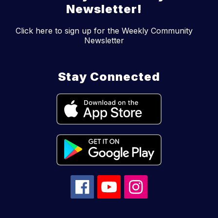
Newsletter!
Click here to sign up for the Weekly Community
Newsletter
Stay Connected