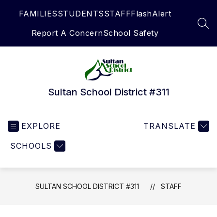
Skip
FAMILIES
STUDENTS
STAFF
FlashAlert
to
content
SEA
Report A Concern
School Safety
Sultan School District #311
EXPLORE
TRANSLATE
SCHOOLS
SULTAN SCHOOL DISTRICT #311
STAFF