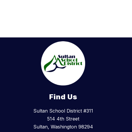
n
g
e
e
r
Find Us
Sultan School District #311
514 4th Street
Sultan, Washington 98294