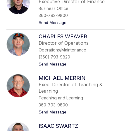
Executive Director of Finance
a
l
n
Business Office
D
g
o
360-793-9800
e
u
r
t
Send Message
g
o
l
M
a
CHARLES WEAVER
i
s
t
Director of Operations
c
Operations/Maintenance
h
e
(360) 793-9820
l
t
Send Message
l
o
T
C
h
MICHAEL MERRIN
h
o
a
m
Exec. Director of Teaching &
r
p
Learning
l
s
e
o
Teaching and Learning
s
n
360-793-9800
W
e
t
Send Message
a
o
v
M
e
ISAAC SWARTZ
i
r
c