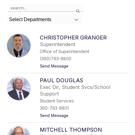
Use
Search
the
search
Select Departments
field
above
to
CHRISTOPHER GRANGER
filter
Superintendent
by
Office of Superintendent
staff
name.
(360)793-9800
t
Send Message
o
C
PAUL DOUGLAS
h
r
Exec Dir, Student Svcs/School
i
Support
s
t
Student Services
o
360-793-9801
p
h
t
Send Message
e
o
r
P
G
MITCHELL THOMPSON
a
r
u