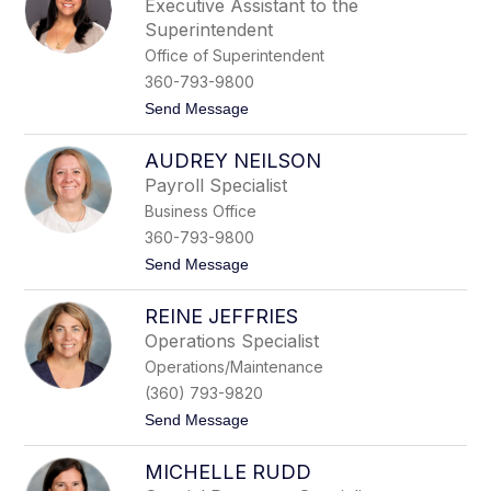
Executive Assistant to the
i
Superintendent
s
H
Office of Superintendent
i
360-793-9800
l
l
t
Send Message
o
K
AUDREY NEILSON
a
e
Payroll Specialist
l
Business Office
a
C
360-793-9800
h
t
Send Message
o
o
n
A
g
REINE JEFFRIES
u
d
Operations Specialist
r
Operations/Maintenance
e
y
(360) 793-9820
N
t
Send Message
e
o
i
R
l
MICHELLE RUDD
e
s
i