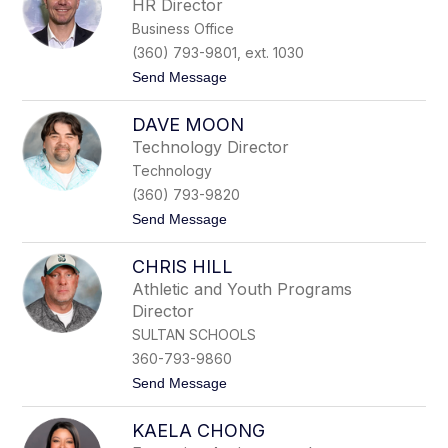
HR Director
h
Business Office
a
e
(360) 793-9801, ext. 1030
l
t
Send Message
M
o
e
I
r
DAVE MOON
s
r
a
i
Technology Director
a
n
Technology
c
S
(360) 793-9820
w
t
Send Message
a
o
r
D
t
CHRIS HILL
a
z
v
Athletic and Youth Programs
e
Director
M
o
SULTAN SCHOOLS
o
360-793-9860
n
t
Send Message
o
C
KAELA CHONG
h
r